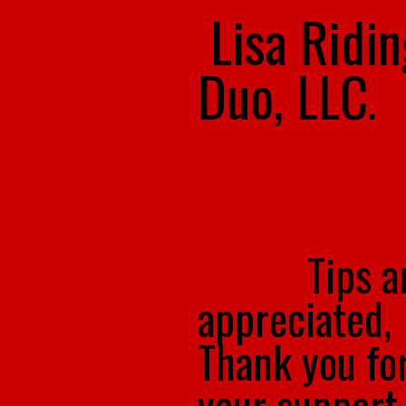
Lisa Ridi
Duo, LLC
.
Tips a
appreciated,
Thank you fo
your support.