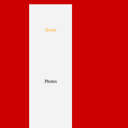
Home
Photos