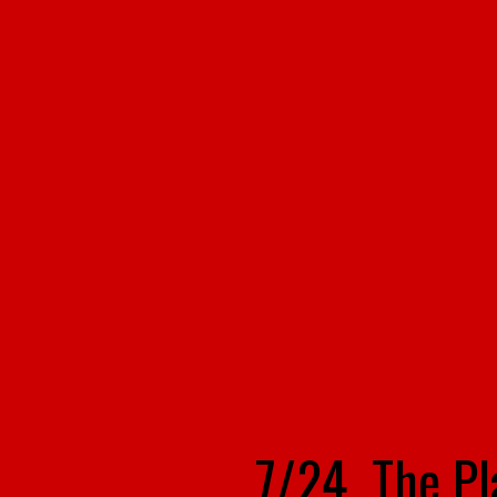
7/24 The P