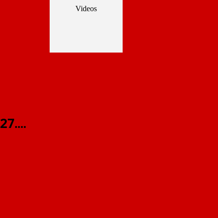
Videos
7....