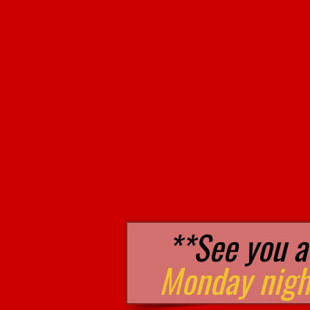
**See you a
Monday nigh